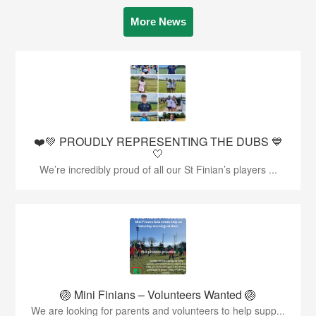
More News
❤️💚 PROUDLY REPRESENTING THE DUBS 💙
🤍
We’re incredibly proud of all our St Finian’s players ...
🏐 Mini Finians – Volunteers Wanted 🏐
We are looking for parents and volunteers to help supp...