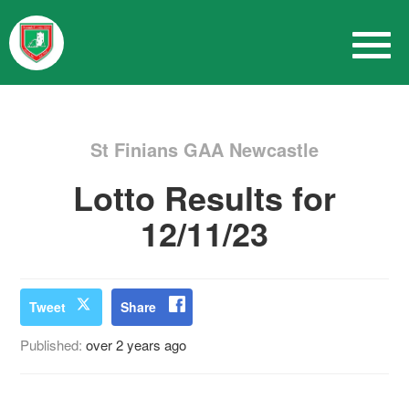
St Finians GAA Newcastle
Lotto Results for
12/11/23
Tweet
Share
Published:
over 2 years ago