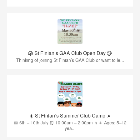
🏐 St Finian’s GAA Club Open Day 🏐
Thinking of joining St Finian’s GAA Club or want to le...
☀️ St Finian’s Summer Club Camp ☀️
📅 6th – 10th July ⏰ 10:00am – 2:00pm 👦👧 Ages: 5–12
yea...