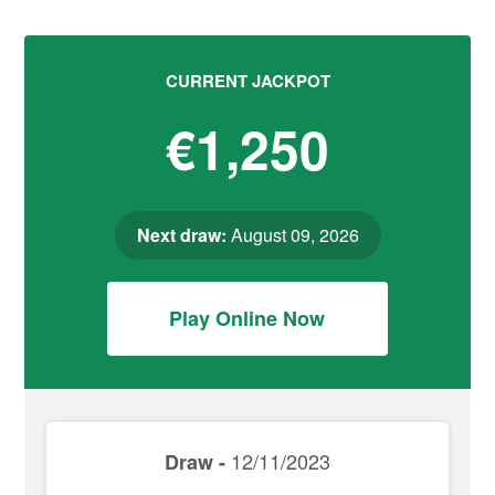
CURRENT JACKPOT
€1,250
Next draw:
August 09, 2026
Play Online Now
12/11/2023
Draw -