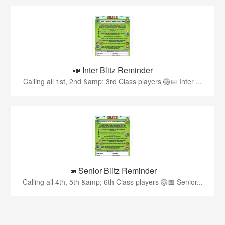
📣 Inter Blitz Reminder
Calling all 1st, 2nd &amp; 3rd Class players 🏐📅 Inter ...
📣 Senior Blitz Reminder
Calling all 4th, 5th &amp; 6th Class players 🏐📅 Senior...