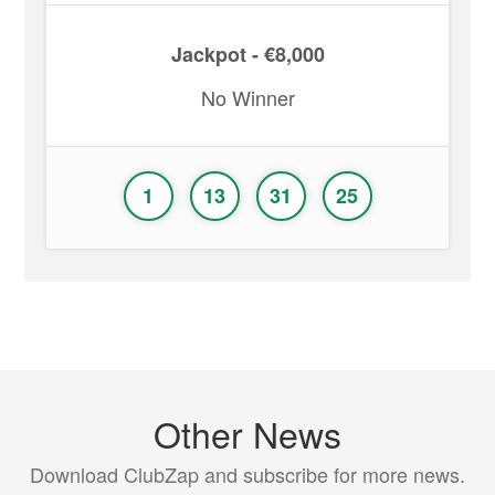
Jackpot - €8,000
No Winner
1
13
31
25
Other News
Download ClubZap and subscribe for more news.