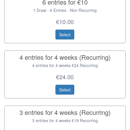
6 entries for €10
1 Draw - 6 Entries - Non Recurring
€10.00
Select
4 entries for 4 weeks (Recurring)
4 entries for 4 weeks €24 Recurring
€24.00
Select
3 entries for 4 weeks (Recurring)
3 entries for 4 weeks €19 Recurring