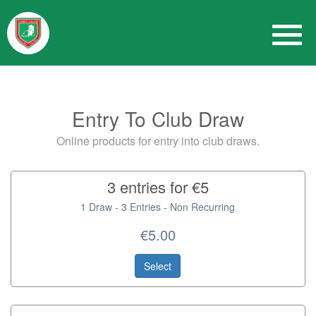
Entry To Club Draw
Online products for entry into club draws.
3 entries for €5
1 Draw - 3 Entries - Non Recurring
€5.00
Select