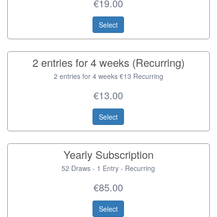
€19.00
Select
2 entries for 4 weeks (Recurring)
2 entries for 4 weeks €13 Recurring
€13.00
Select
Yearly Subscription
52 Draws - 1 Entry - Recurring
€85.00
Select