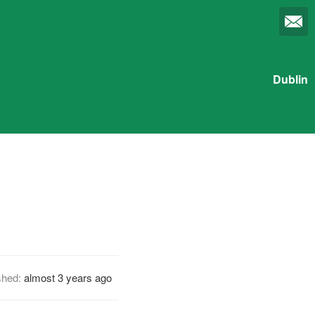
Dublin
shed:
almost 3 years ago