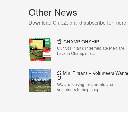
Other News
Download ClubZap and subscribe for more
🏆 CHAMPIONSHIP
Our St Finian’s Intermediate Men are
back in Champions...
🏐 Mini Finians – Volunteers Want
🏐
We are looking for parents and
volunteers to help supp...