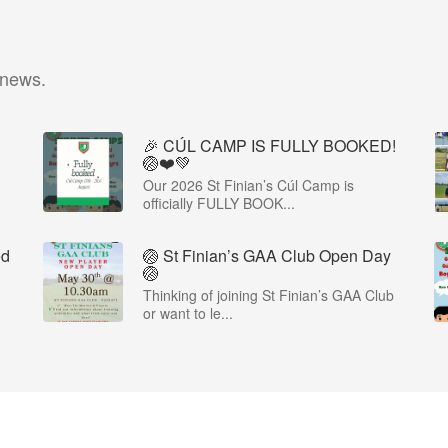
 news.
🎉 CÚL CAMP IS FULLY BOOKED!
🏐❤️💚
Our 2026 St Finian’s Cúl Camp is
officially FULLY BOOK...
ed
🏐 St Finian’s GAA Club Open Day
🏐
Thinking of joining St Finian’s GAA Club
or want to le...