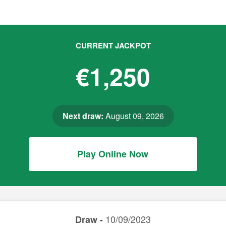
CURRENT JACKPOT
€1,250
Next draw:
August 09, 2026
Play Online Now
10/09/2023
Draw -