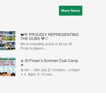
More News
❤️💚 PROUDLY REPRESENTING
THE DUBS 💙🤍
We’re incredibly proud of all our St
Finian’s players ...
☀️ St Finian’s Summer Club Camp
☀️
📅 6th – 10th July ⏰ 10:00am – 2:00pm
👦👧 Ages: 5–12 yea...