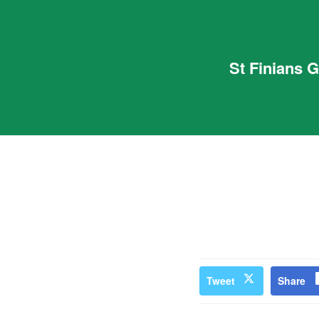
St Finians 
Tweet
Share