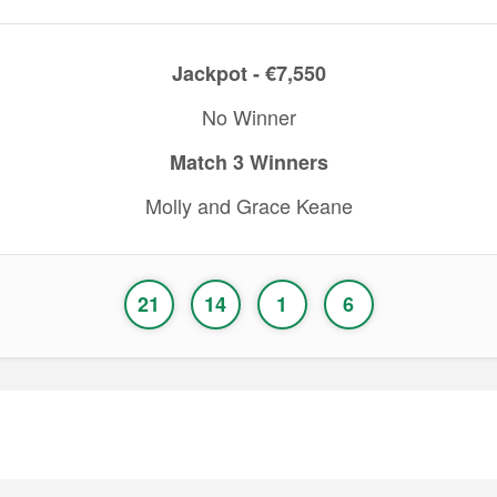
Jackpot - €7,550
No Winner
Match 3 Winners
Molly and Grace Keane
21
14
1
6