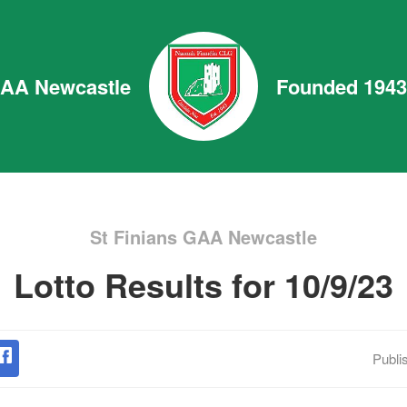
GAA Newcastle
Founded 1943
St Finians GAA Newcastle
Lotto Results for 10/9/23
Publi