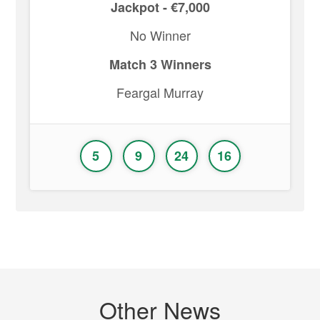
Jackpot - €7,000
No Winner
Match 3 Winners
Feargal Murray
5
9
24
16
Other News