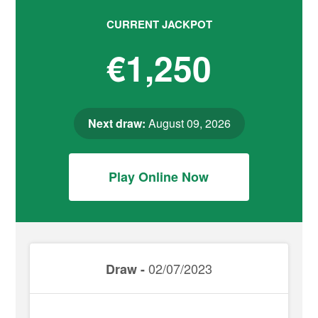
CURRENT JACKPOT
€1,250
Next draw:
August 09, 2026
Play Online Now
02/07/2023
Draw -