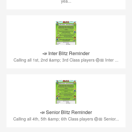
yea...
📣 Inter Blitz Reminder
Calling all 1st, 2nd &amp; 3rd Class players 🏐📅 Inter ...
📣 Senior Blitz Reminder
Calling all 4th, 5th &amp; 6th Class players 🏐📅 Senior...