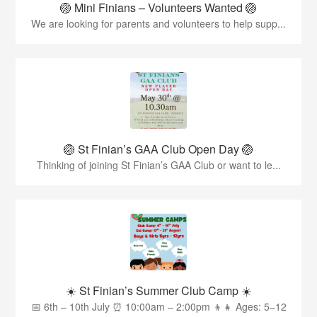
🏐 Mini Finians – Volunteers Wanted 🏐
We are looking for parents and volunteers to help supp...
🏐 St Finian’s GAA Club Open Day 🏐
Thinking of joining St Finian’s GAA Club or want to le...
☀️ St Finian’s Summer Club Camp ☀️
📅 6th – 10th July ⏰ 10:00am – 2:00pm 👦👧 Ages: 5–12