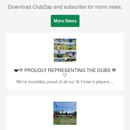
Download ClubZap and subscribe for more news.
More News
❤️💚 PROUDLY REPRESENTING THE DUBS 💙
🤍
We’re incredibly proud of all our St Finian’s players ...