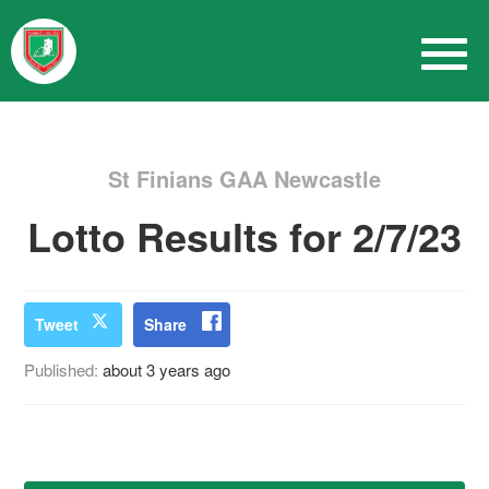
St Finians GAA Newcastle
Lotto Results for 2/7/23
Tweet
Share
Published:
about 3 years ago