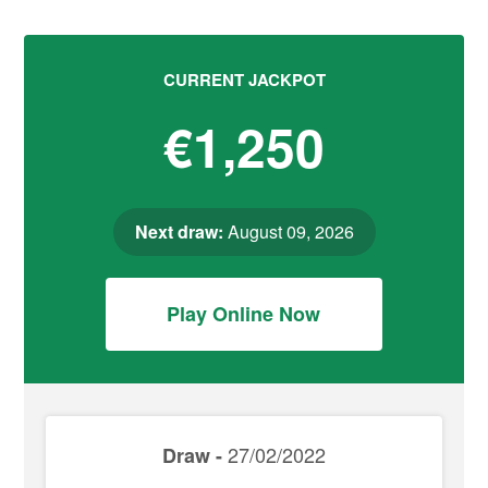
CURRENT JACKPOT
€1,250
Next draw:
August 09, 2026
Play Online Now
27/02/2022
Draw -