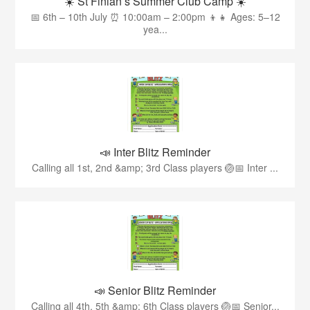
☀️ St Finian’s Summer Club Camp ☀️
📅 6th – 10th July ⏰ 10:00am – 2:00pm 👦👧 Ages: 5–12
yea...
📣 Inter Blitz Reminder
Calling all 1st, 2nd &amp; 3rd Class players 🏐📅 Inter ...
📣 Senior Blitz Reminder
Calling all 4th, 5th &amp; 6th Class players 🏐📅 Senior...