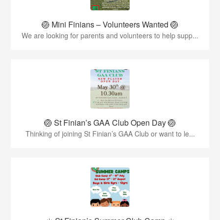
🏐 Mini Finians – Volunteers Wanted 🏐
We are looking for parents and volunteers to help supp...
🏐 St Finian’s GAA Club Open Day 🏐
Thinking of joining St Finian’s GAA Club or want to le...