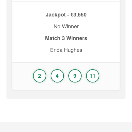
Jackpot - €3,550
No Winner
Match 3 Winners
Enda Hughes
2
4
9
11