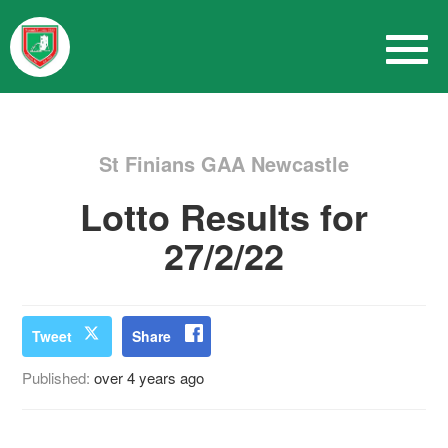
St Finians GAA Newcastle
Lotto Results for
27/2/22
Tweet
Share
Published:
over 4 years ago