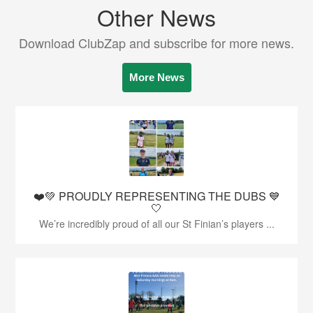
Other News
Download ClubZap and subscribe for more news.
More News
❤️💚 PROUDLY REPRESENTING THE DUBS 💙
🤍
We’re incredibly proud of all our St Finian’s players ...