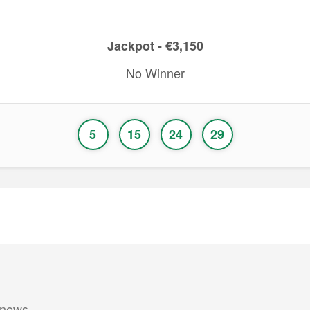
Jackpot - €3,150
No Winner
5
15
24
29
 news.