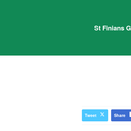
St Finians 
Tweet
Share