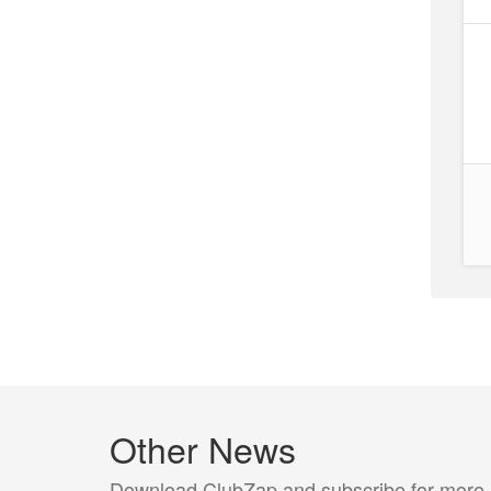
Other News
Download ClubZap and subscribe for more