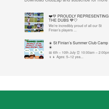
❤️💚 PROUDLY REPRESENTING
THE DUBS 💙🤍
We’re incredibly proud of all our St
Finian’s players ...
☀️ St Finian’s Summer Club Camp
☀️
📅 6th – 10th July ⏰ 10:00am – 2:00p
👦👧 Ages: 5–12 yea...