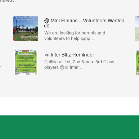
🏐 Mini Finians – Volunteers Wanted
🏐
We are looking for parents and
volunteers to help supp...
📣 Inter Blitz Reminder
Calling all 1st, 2nd &amp; 3rd Class
m
players 🏐📅 Inter ...