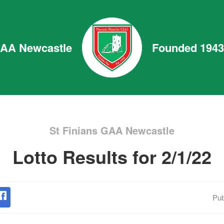
GAA Newcastle
Founded 1943
St Finians GAA Newcastle
Lotto Results for 2/1/22
Pub