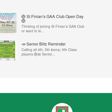
🏐 St Finian’s GAA Club Open Day
🏐
Thinking of joining St Finian’s GAA Club
or want to le...
📣 Senior Blitz Reminder
Calling all 4th, 5th &amp; 6th Class
players 🏐📅 Senior...