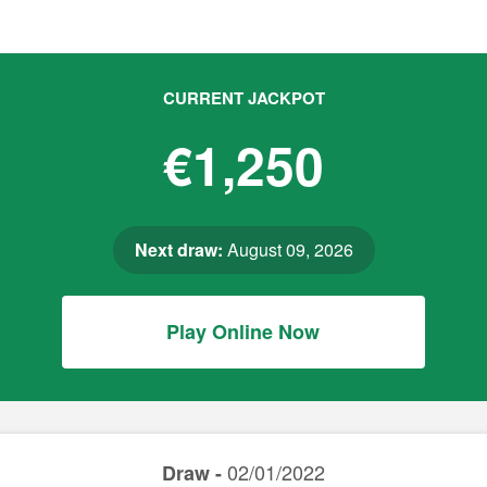
CURRENT JACKPOT
€1,250
Next draw:
August 09, 2026
Play Online Now
02/01/2022
Draw -