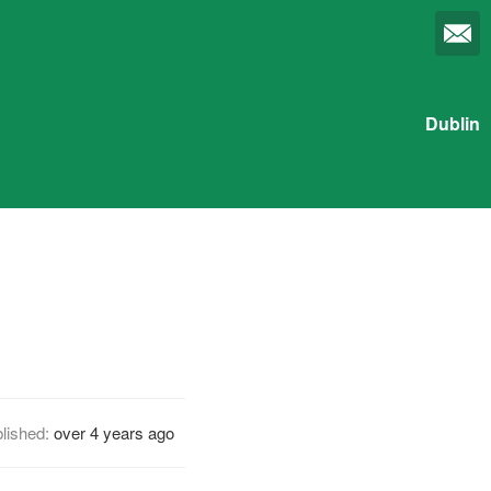
Dublin
lished:
over 4 years ago