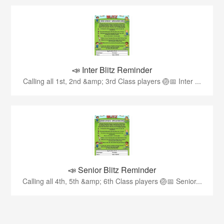
📣 Inter Blitz Reminder
Calling all 1st, 2nd &amp; 3rd Class players 🏐📅 Inter ...
📣 Senior Blitz Reminder
Calling all 4th, 5th &amp; 6th Class players 🏐📅 Senior...