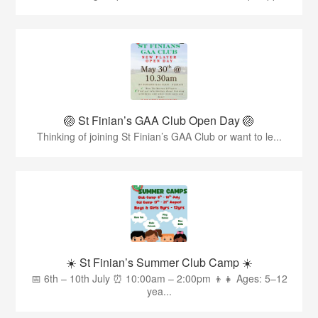
🏐 St Finian’s GAA Club Open Day 🏐
Thinking of joining St Finian’s GAA Club or want to le...
☀️ St Finian’s Summer Club Camp ☀️
📅 6th – 10th July ⏰ 10:00am – 2:00pm 👦👧 Ages: 5–12
yea...