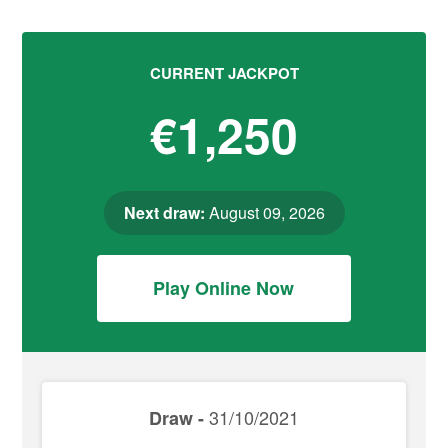
CURRENT JACKPOT
€1,250
Next draw:
August 09, 2026
Play Online Now
31/10/2021
Draw -