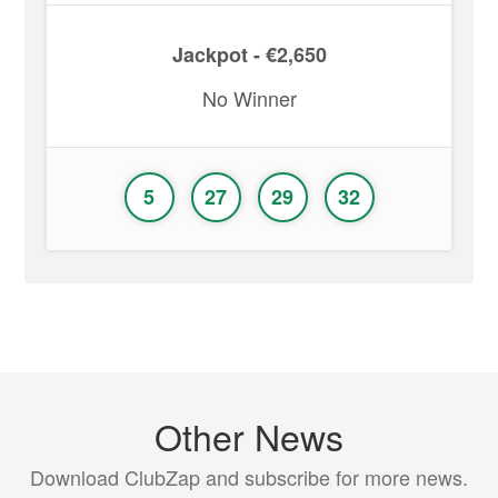
Jackpot - €2,650
No Winner
5
27
29
32
Other News
Download ClubZap and subscribe for more news.