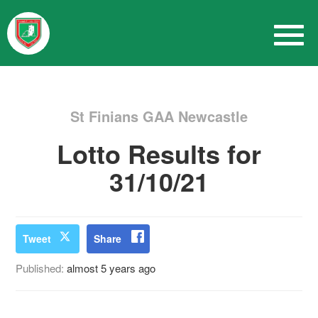
St Finians GAA Newcastle
Lotto Results for
31/10/21
Tweet
Share
Published:
almost 5 years ago