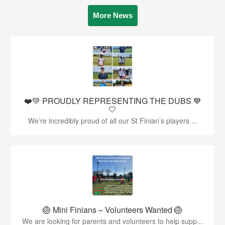
More News
❤️💚 PROUDLY REPRESENTING THE DUBS 💙
🤍
We’re incredibly proud of all our St Finian’s players ...
🏐 Mini Finians – Volunteers Wanted 🏐
We are looking for parents and volunteers to help supp...