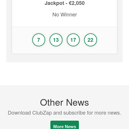
Jackpot - €2,050
No Winner
7
13
17
22
Other News
Download ClubZap and subscribe for more news.
More News