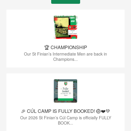
🏆 CHAMPIONSHIP
Our St Finian’s Intermediate Men are back in
Champions...
🎉 CÚL CAMP IS FULLY BOOKED! 🏐❤️💚
Our 2026 St Finian’s Cúl Camp is officially FULLY
BOOK...