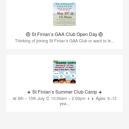
🏐 St Finian’s GAA Club Open Day 🏐
Thinking of joining St Finian’s GAA Club or want to le...
☀️ St Finian’s Summer Club Camp ☀️
📅 6th – 10th July ⏰ 10:00am – 2:00pm 👦👧 Ages: 5–12
yea...