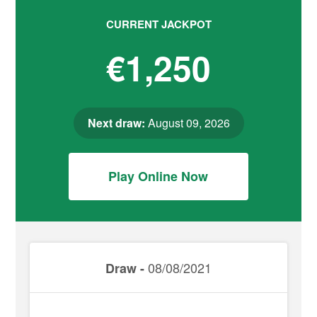
CURRENT JACKPOT
€1,250
Next draw:
August 09, 2026
Play Online Now
08/08/2021
Draw -