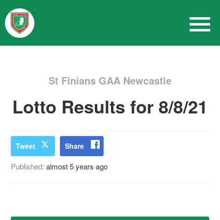
St Finians GAA Newcastle
Lotto Results for 8/8/21
Tweet
Share
Published:
almost 5 years ago