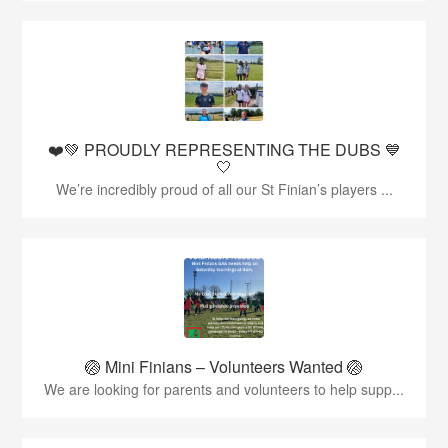
❤️💚 PROUDLY REPRESENTING THE DUBS 💙
🤍
We’re incredibly proud of all our St Finian’s players ...
🏐 Mini Finians – Volunteers Wanted 🏐
We are looking for parents and volunteers to help supp...