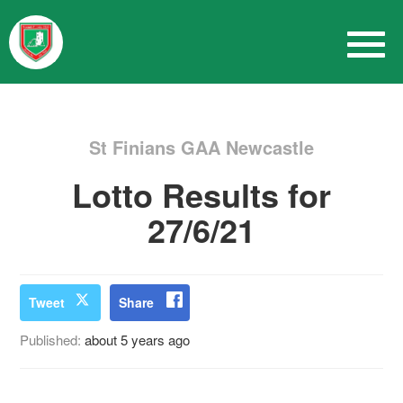
St Finians GAA Newcastle
Lotto Results for
27/6/21
Tweet
Share
Published:
about 5 years ago