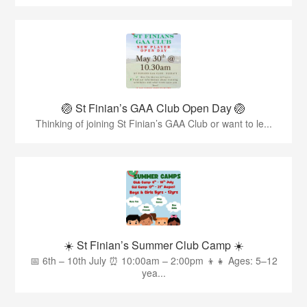
🏐 St Finian’s GAA Club Open Day 🏐
Thinking of joining St Finian’s GAA Club or want to le...
☀️ St Finian’s Summer Club Camp ☀️
📅 6th – 10th July ⏰ 10:00am – 2:00pm 👦👧 Ages: 5–12
yea...