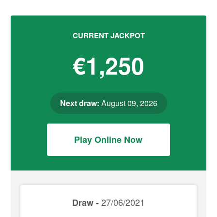
CURRENT JACKPOT
€1,250
Next draw:
August 09, 2026
Play Online Now
27/06/2021
Draw -