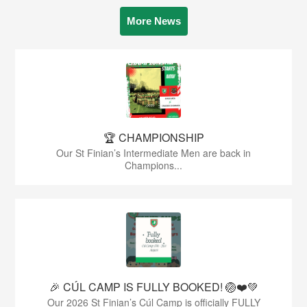
More News
🏆 CHAMPIONSHIP
Our St Finian’s Intermediate Men are back in
Champions...
🎉 CÚL CAMP IS FULLY BOOKED! 🏐❤️💚
Our 2026 St Finian’s Cúl Camp is officially FULLY