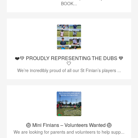
BOOK...
❤️💚 PROUDLY REPRESENTING THE DUBS 💙
🤍
We’re incredibly proud of all our St Finian’s players ...
🏐 Mini Finians – Volunteers Wanted 🏐
We are looking for parents and volunteers to help supp...