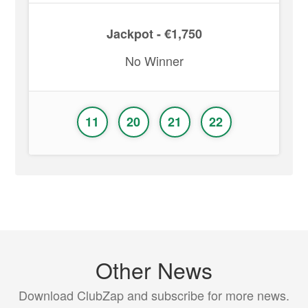
Jackpot - €1,750
No Winner
11
20
21
22
Other News
Download ClubZap and subscribe for more news.