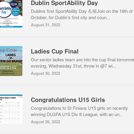
Dublin SportAbility Day
Dublins first SportAbility Day 💪🏼Join on the 16th of
October, for Dublin’s first city and coun...
August 31, 2022
Ladies Cup Final
Our senior ladies team are into the cup final tomorro
evening, Wednesday 31st, throw in @7 wi...
August 30, 2022
Congratulations U15 Girls
Congratulations to St Finians U15 girls on recently
winning DLGFA U15 Div 8 League, with an un...
August 26, 2022