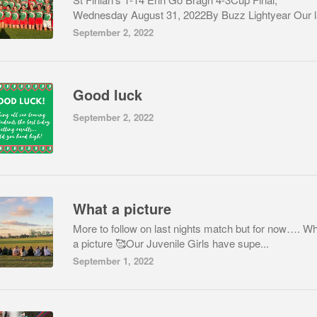
Wednesday August 31, 2022By Buzz Lightyear Our la
September 2, 2022
Good luck
September 2, 2022
What a picture
More to follow on last nights match but for now…. W
a picture 🥰Our Juvenile Girls have supe...
September 1, 2022