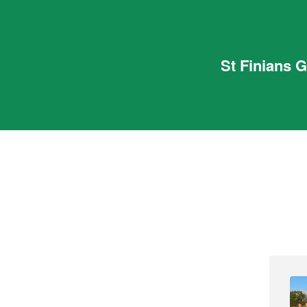
St Finians 