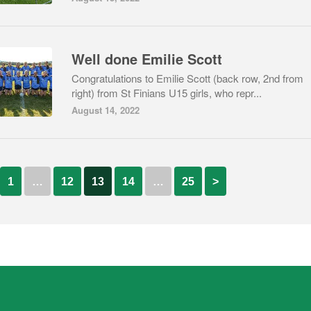
Well done Emilie Scott
Congratulations to Emilie Scott (back row, 2nd from
right) from St Finians U15 girls, who repr...
August 14, 2022
1
…
12
13
14
…
25
>