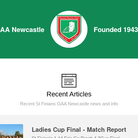
GAA Newcastle
Founded 1943
Recent Articles
Recent St Finians GAA Newcastle news and info
Ladies Cup Final - Match Report
St Finian's 1-14 Erin Go Bragh 4-3Cup Final,