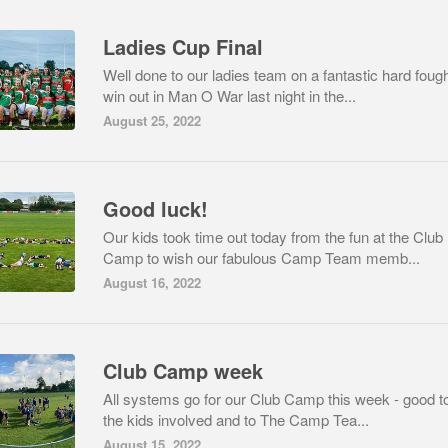
Ladies Cup Final
Well done to our ladies team on a fantastic hard foug
win out in Man O War last night in the...
August 25, 2022
Good luck!
Our kids took time out today from the fun at the Club
Camp to wish our fabulous Camp Team memb...
August 16, 2022
Club Camp week
All systems go for our Club Camp this week - good to
the kids involved and to The Camp Tea...
August 15, 2022