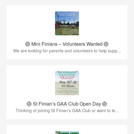
🏐 Mini Finians – Volunteers Wanted 🏐
We are looking for parents and volunteers to help supp...
🏐 St Finian’s GAA Club Open Day 🏐
Thinking of joining St Finian’s GAA Club or want to le...