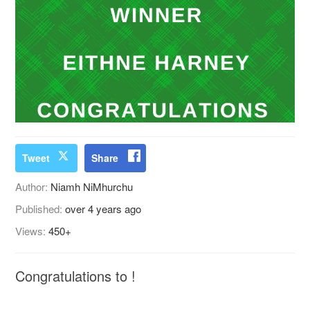
Tweet
Share
Author:
Niamh NiMhurchu
Published:
over 4 years ago
Views:
450+
Congratulations to !