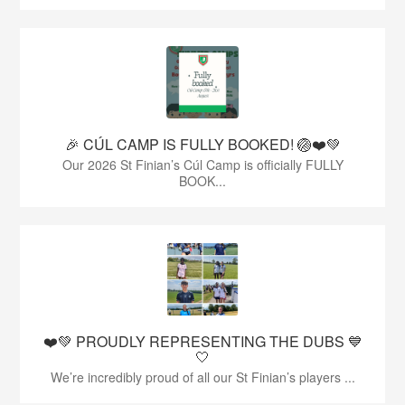
🎉 CÚL CAMP IS FULLY BOOKED! 🏐❤️💚
Our 2026 St Finian’s Cúl Camp is officially FULLY
BOOK...
❤️💚 PROUDLY REPRESENTING THE DUBS 💙
🤍
We’re incredibly proud of all our St Finian’s players ...