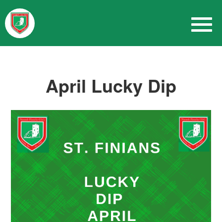
April Lucky Dip