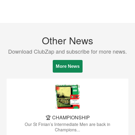
Other News
Download ClubZap and subscribe for more news.
More News
🏆 CHAMPIONSHIP
Our St Finian’s Intermediate Men are back in
Champions...