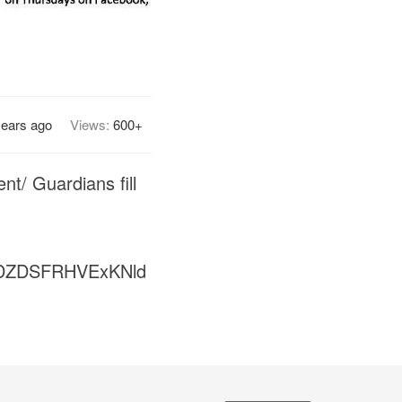
years ago
Views:
600+
nt/ Guardians fill
DZDSFRHVExKNld