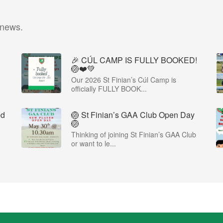
 news.
🎉 CÚL CAMP IS FULLY BOOKED!
🏐❤️💚
Our 2026 St Finian’s Cúl Camp is
officially FULLY BOOK...
ed
🏐 St Finian’s GAA Club Open Day
🏐
Thinking of joining St Finian’s GAA Club
or want to le...