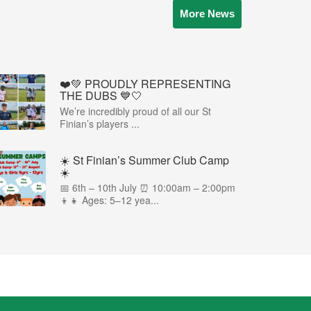
More News
❤️💚 PROUDLY REPRESENTING
THE DUBS 💙🤍
We’re incredibly proud of all our St
Finian’s players ...
☀️ St Finian’s Summer Club Camp
☀️
📅 6th – 10th July ⏰ 10:00am – 2:00pm
👦👧 Ages: 5–12 yea...