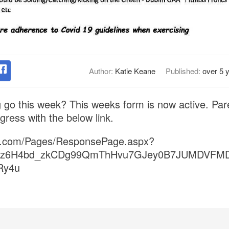
Author:
Katie Keane
Published:
over 5 
 go this week? This weeks form is now active. Pare
ogress with the below link.
ice.com/Pages/ResponsePage.aspx?
fwz6H4bd_zkCDg99QmThHvu7GJey0B7JUMDVFM
Ry4u