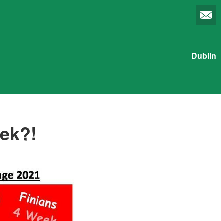
Dublin
eek?!