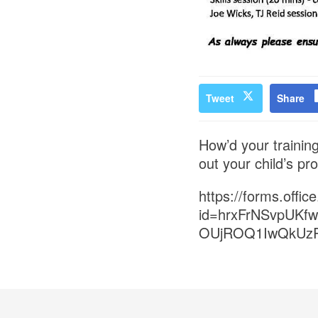
Tweet
Share
How’d your training
out your child’s pr
https://forms.off
id=hrxFrNSvpUK
OUjROQ1IwQkUz