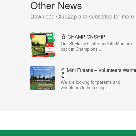
Other News
Download ClubZap and subscribe for more
🏆 CHAMPIONSHIP
Our St Finian’s Intermediate Men are
back in Champions...
🏐 Mini Finians – Volunteers Want
🏐
We are looking for parents and
volunteers to help supp...