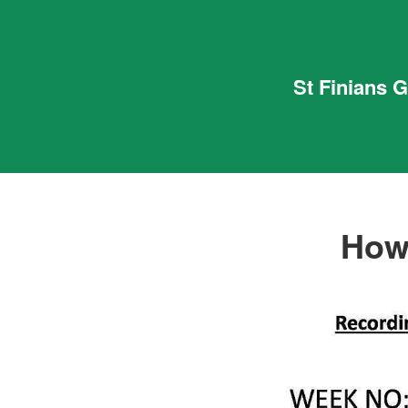
St Finians 
How’