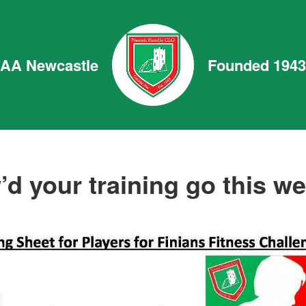
GAA Newcastle
Founded 1943
d your training go this w