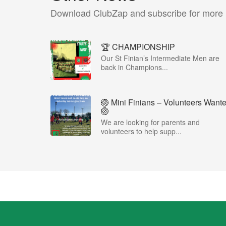
Download ClubZap and subscribe for more
🏆 CHAMPIONSHIP
Our St Finian’s Intermediate Men are
back in Champions...
🏐 Mini Finians – Volunteers Want
🏐
We are looking for parents and
volunteers to help supp...