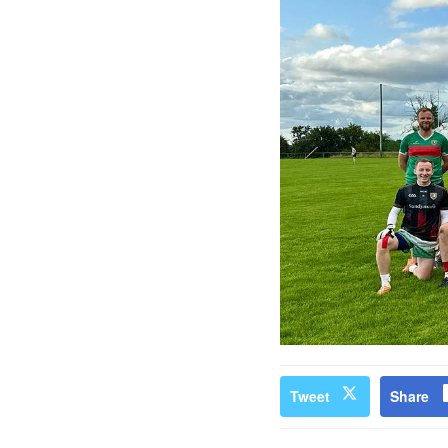
Tweet
Share