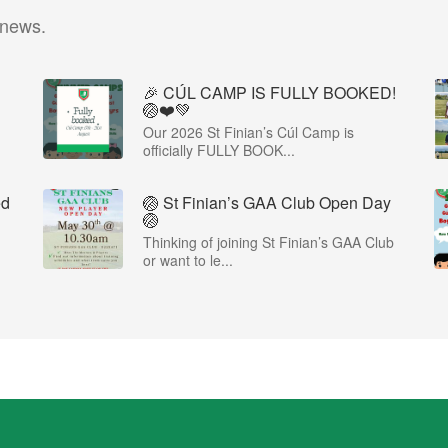
 news.
🎉 CÚL CAMP IS FULLY BOOKED!
🏐❤️💚
Our 2026 St Finian’s Cúl Camp is
officially FULLY BOOK...
ed
🏐 St Finian’s GAA Club Open Day
🏐
Thinking of joining St Finian’s GAA Club
or want to le...