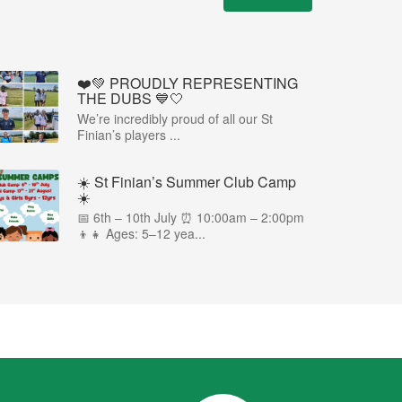
❤️💚 PROUDLY REPRESENTING
THE DUBS 💙🤍
We’re incredibly proud of all our St
Finian’s players ...
☀️ St Finian’s Summer Club Camp
☀️
📅 6th – 10th July ⏰ 10:00am – 2:00pm
👦👧 Ages: 5–12 yea...