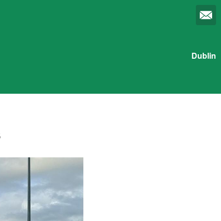
Dublin
s