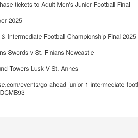
hase tickets to Adult Men's Junior Football Final
ber 2025
 & Intermediate Football Championship Final 2025
ians Swords v St. Finians Newcastle
und Towers Lusk V St. Annes
se.com/events/go-ahead-junior-1-intermediate-foot
ts-DCMB93