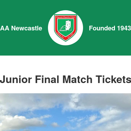
GAA Newcastle
Founded 1943
Junior Final Match Ticket