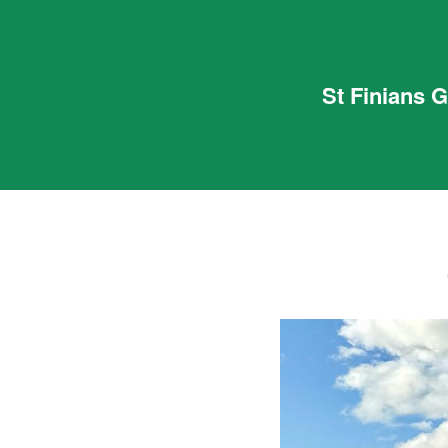
St Finians 