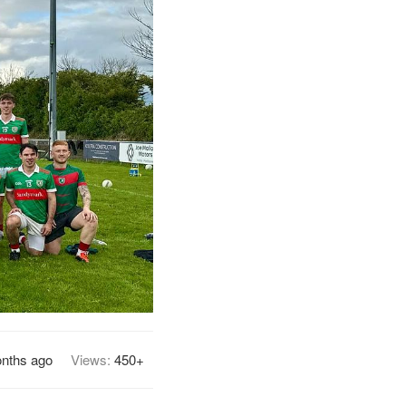
nths ago
Views:
450+