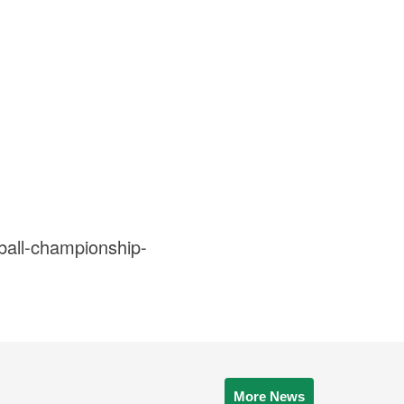
ball-championship-
More News