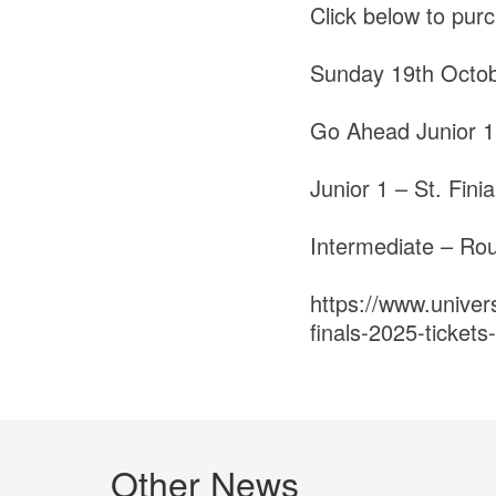
Click below to purc
Sunday 19th Octo
Go Ahead Junior 1
Junior 1 – St. Fin
Intermediate – Ro
https://www.univer
finals-2025-ticke
Other News