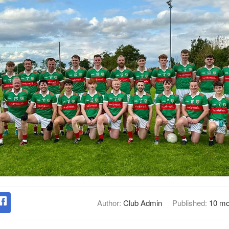
Author:
Club Admin
Published:
10 mo